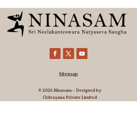
Sitemap
© 2026 Ninasam – Designed by
Chitrayana Private Limited