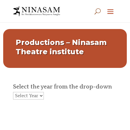
Productions – Ninasam
Theatre institute
Select the year from the drop-down