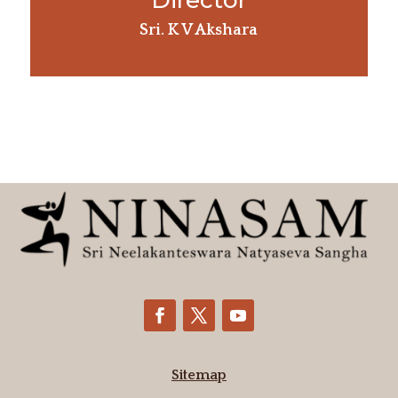
Director
Sri. K V Akshara
Sitemap