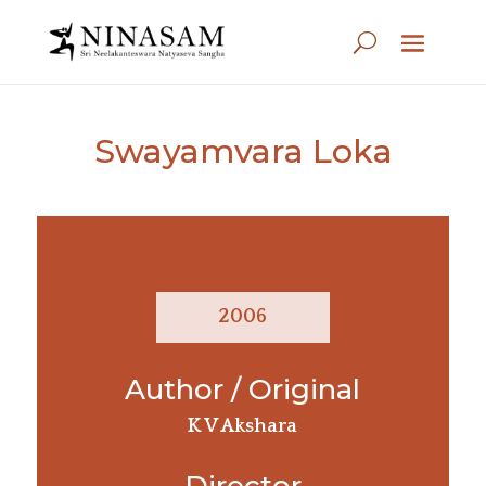
Swayamvara Loka
2006
Author / Original
K V Akshara