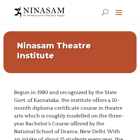
Ninasam Theatre
Institute
Begun in 1980 and recognized by the State
Govt. of Karnataka, the institute offers a 10-
month diploma certificate course in theatre
arts which is roughly modelled on the three-
year Bachelor’s Course offered by the
National School of Drama, New Delhi. With
an intake of about 15 students every year, the