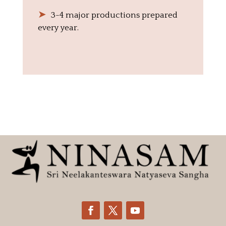
➤
‎ ‎ 3-4 major productions prepared
every year.