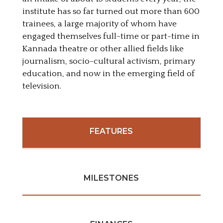
institute has so far turned out more than 600
trainees, a large majority of whom have
engaged themselves full-time or part-time in
Kannada theatre or other allied fields like
journalism, socio-cultural activism, primary
education, and now in the emerging field of
television.
FEATURES
MILESTONES