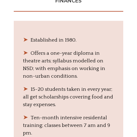
FINANCES
➤
‎ ‎ Established in 1980.
➤
‎ ‎ Offers a one-year diploma in
theatre arts; syllabus modelled on
NSD; with emphasis on working in
non-urban conditions.
➤
‎ ‎ 15-20 students taken in every year;
all get scholarships covering food and
stay expenses.
➤
‎ ‎ Ten-month intensive residental
training; classes between 7 am and 9
pm.