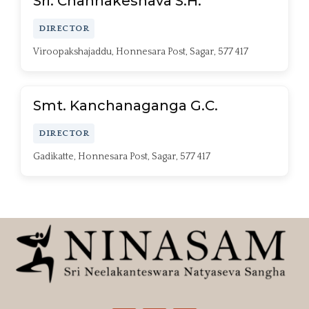
Sri. Channakeshava S.H.
DIRECTOR
Viroopakshajaddu, Honnesara Post, Sagar, 577 417
Smt. Kanchanaganga G.C.
DIRECTOR
Gadikatte, Honnesara Post, Sagar, 577 417