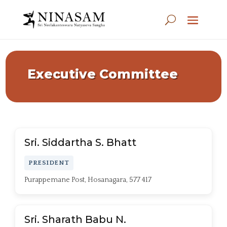
Executive Committee
Sri. Siddartha S. Bhatt
PRESIDENT
Purappemane Post, Hosanagara, 577 417
Sri. Sharath Babu N.