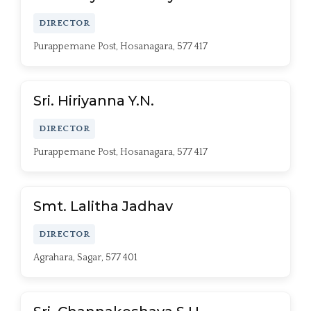
DIRECTOR
Purappemane Post, Hosanagara, 577 417
Sri. Hiriyanna Y.N.
DIRECTOR
Purappemane Post, Hosanagara, 577 417
Smt. Lalitha Jadhav
DIRECTOR
Agrahara, Sagar, 577 401