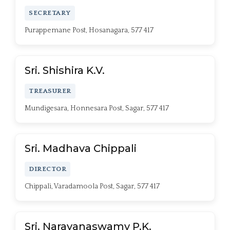
SECRETARY
Purappemane Post, Hosanagara, 577 417
Sri. Shishira K.V.
TREASURER
Mundigesara, Honnesara Post, Sagar, 577 417
Sri. Madhava Chippali
DIRECTOR
Chippali, Varadamoola Post, Sagar, 577 417
Sri. Narayanaswamy P.K.