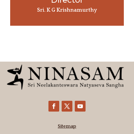
Director
Sri. K G Krishnamurthy
Sitemap