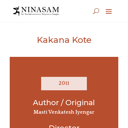
Kakana Kote
2011
Author / Original
Masti Venkatesh Iyengar