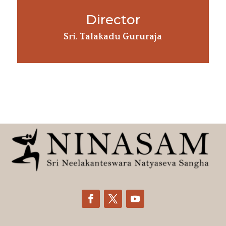
Director
Sri. Talakadu Gururaja