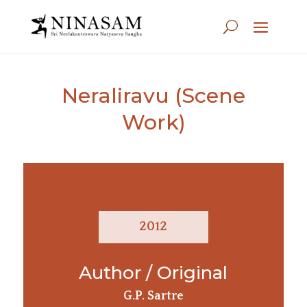
Neraliravu (Scene
Work)
2012
Author / Original
G.P. Sartre