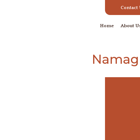
Contact
Home
About U
Namagu