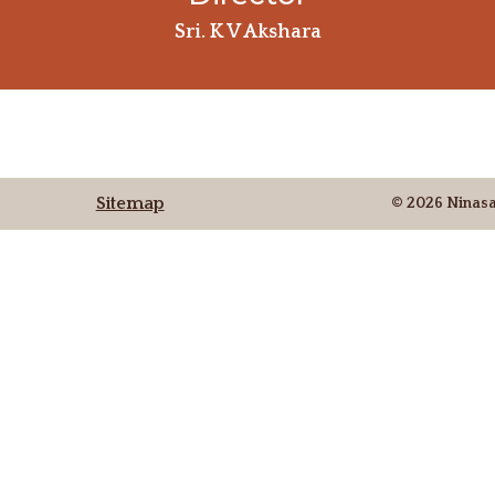
Sri. K V Akshara
Sitemap
© 2026 Ninas