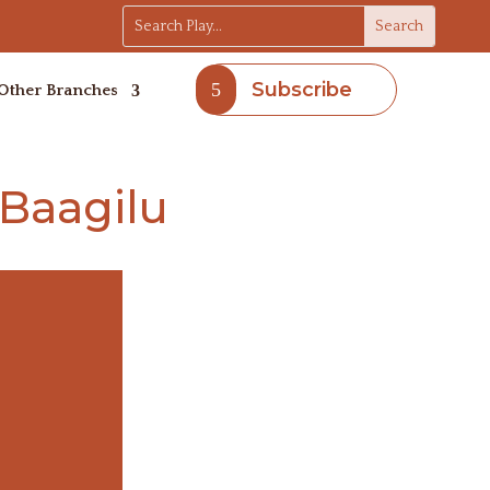
Subscribe
Other Branches
Baagilu