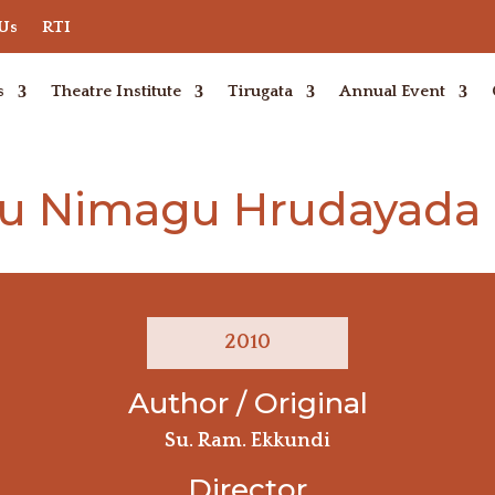
 Us
RTI
s
Theatre Institute
Tirugata
Annual Event
 Nimagu Hrudayada 
2010
Author / Original
Su. Ram. Ekkundi
Director