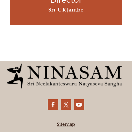
Director
Sri. C R Jambe
Sitemap