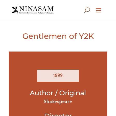
Gentlemen of Y2K
1999
Author / Original
Shakespeare