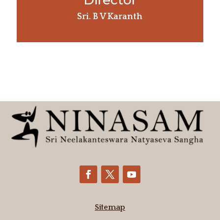
Director
Sri. B V Karanth
Sitemap