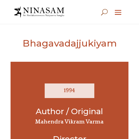
Bhagavadajjukiyam
1994
Author / Original
Mahendra Vikram Varma