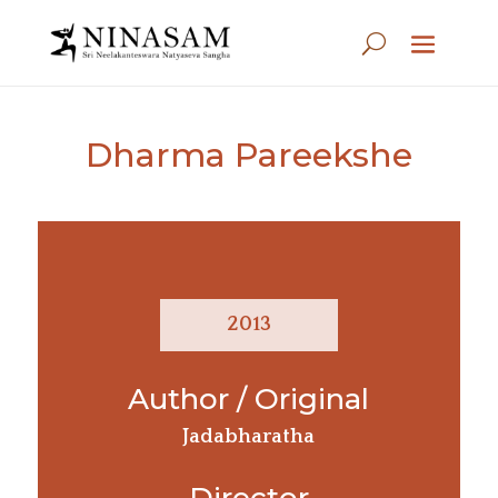
Dharma Pareekshe
2013
Author / Original
Jadabharatha