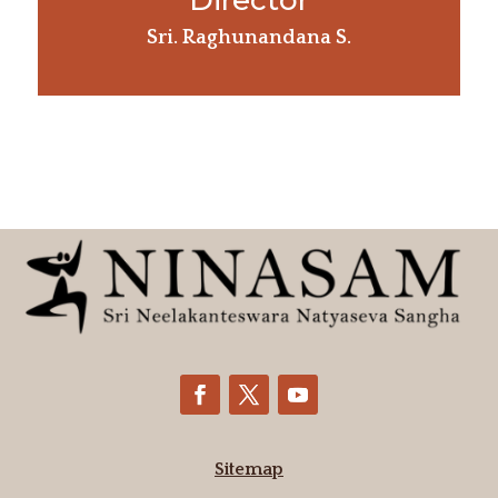
Director
Sri. Raghunandana S.
Sitemap