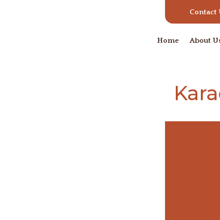
Contact
Home
About U
Kara