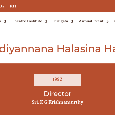
 Us
RTI
s
Theatre Institute
Tirugata
Annual Event
diyannana Halasina 
1992
Director
Sri. K G Krishnamurthy