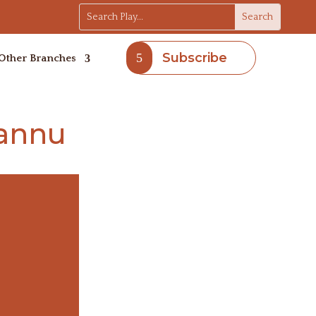
Subscribe
Other Branches
Hannu