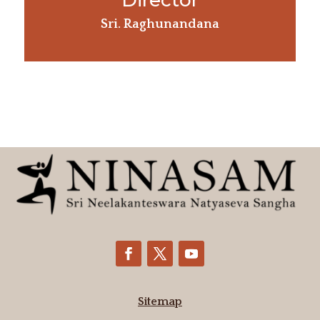
Director
Sri. Raghunandana
Sitemap