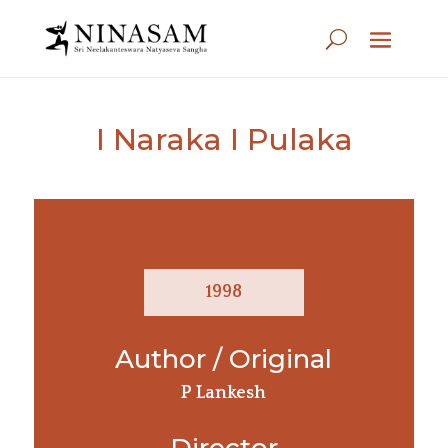
I Naraka I Pulaka
1998
Author / Original
P Lankesh