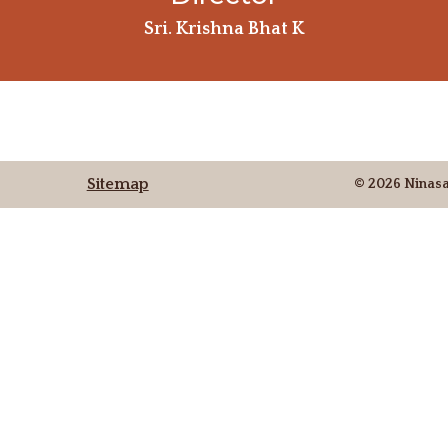
Sri. Krishna Bhat K
Sitemap
© 2026 Ninas