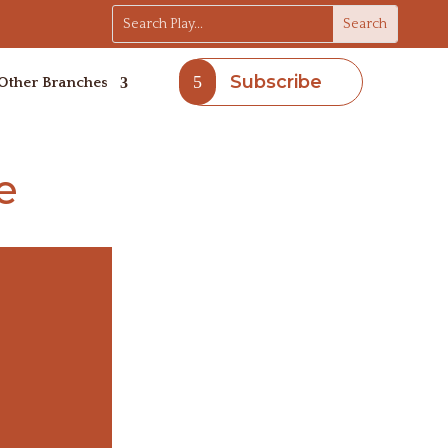
Subscribe
Other Branches
e