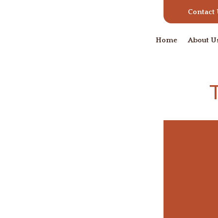
Contact
Home
About U