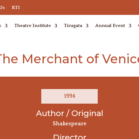
 Us
RTI
s
Theatre Institute
Tirugata
Annual Event
The Merchant of Venic
1994
Author / Original
Shakespeare
Director