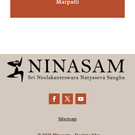
Marpalli
Sitemap