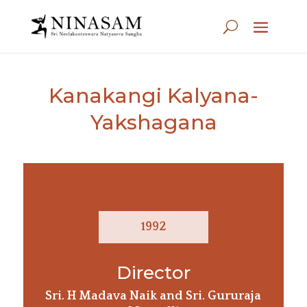
Kanakangi Kalyana-
Yakshagana
1992
Director
Sri. H Madava Naik and Sri. Gururaja