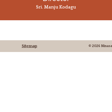
Sri. Manju Kodagu
Sitemap
© 2026 Ninas