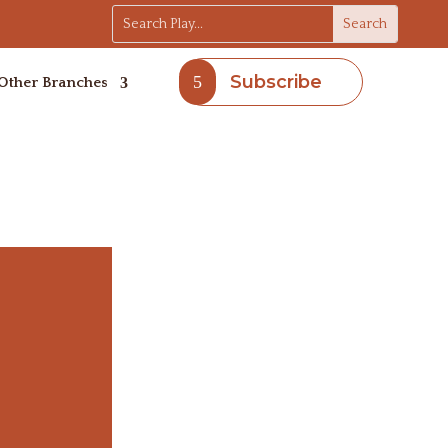
Subscribe
Other Branches