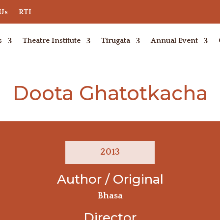
 Us
RTI
s
Theatre Institute
Tirugata
Annual Event
Doota Ghatotkacha
2013
Author / Original
Bhasa
Director