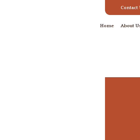
Contact
Home
About U