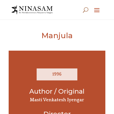
Manjula
1996
Author / Original
Masti Venkatesh Iyengar