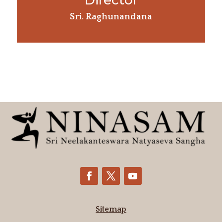
Director
Sri. Raghunandana
Sitemap