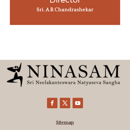
Director
Sri. A R Chandrashekar
Sitemap