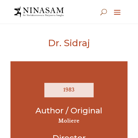
Dr. Sidraj
1983
Author / Original
Moliere