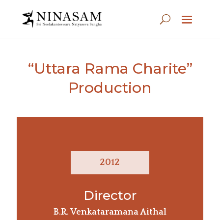
“Uttara Rama Charite”
Production
2012
Director
B.R. Venkataramana Aithal