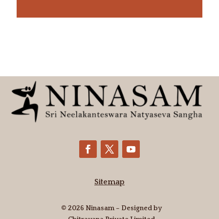
Sitemap
© 2026 Ninasam – Designed by