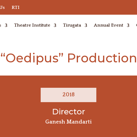
 Us
RTI
s
Theatre Institute
Tirugata
Annual Event
“Oedipus” Production
2018
Director
Ganesh Mandarti