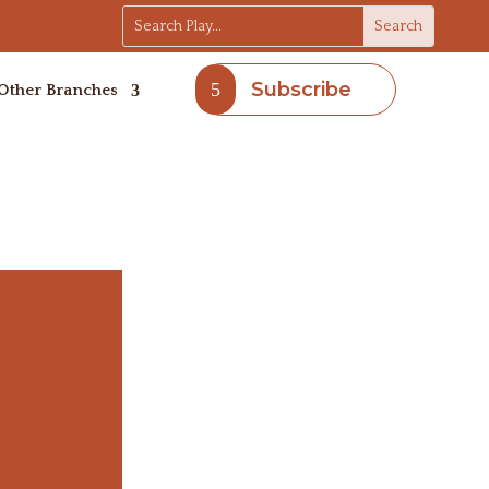
Subscribe
Other Branches