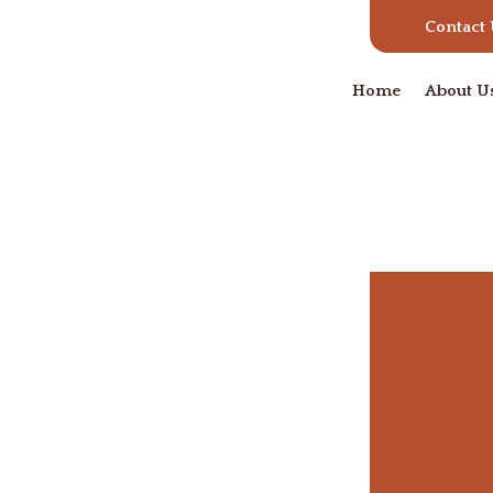
Contact
Home
About U