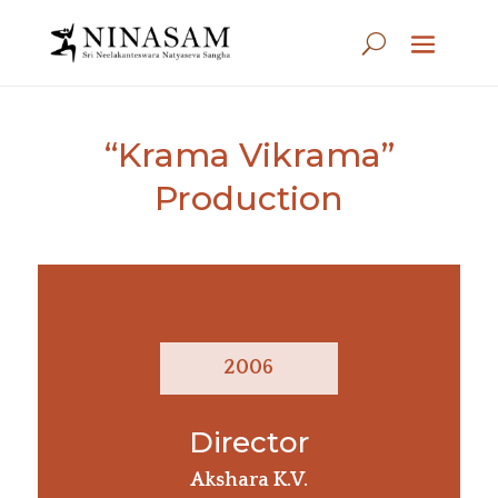
“Krama Vikrama”
Production
2006
Director
Akshara K.V.