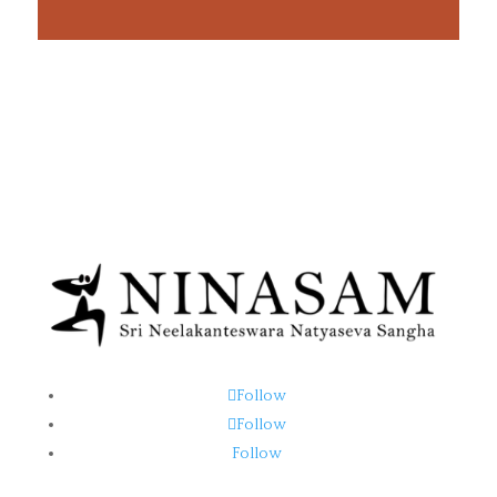
Follow
Follow
Follow