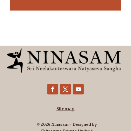
Sitemap
© 2026 Ninasam – Designed by