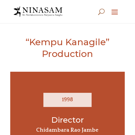
“Kempu Kanagile”
Production
1998
Director
Chidambara Rao Jambe