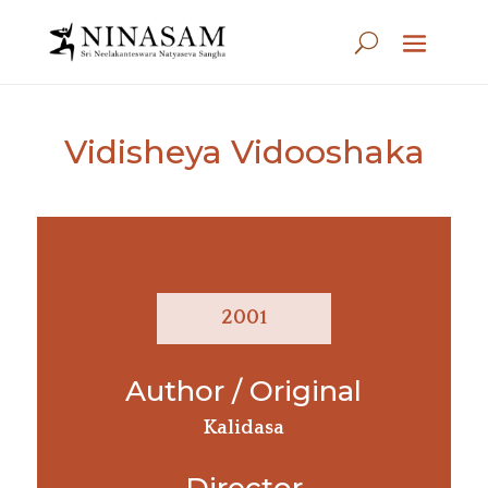
Vidisheya Vidooshaka
2001
Author / Original
Kalidasa