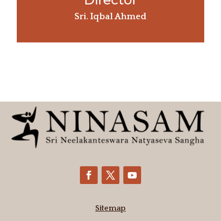
Director
Sri. Iqbal Ahmed
Sitemap