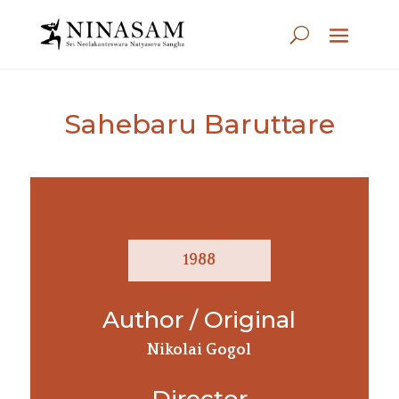
Sahebaru Baruttare
1988
Author / Original
Nikolai Gogol