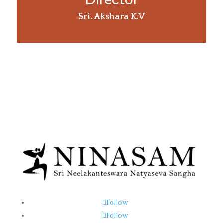
Director
Sri. Akshara K.V
Follow
Follow