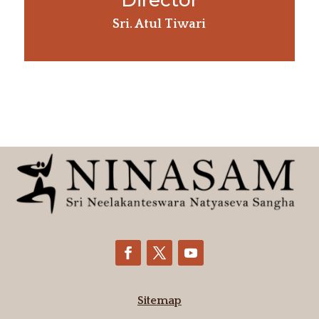
Director
Sri. Atul Tiwari
Sitemap