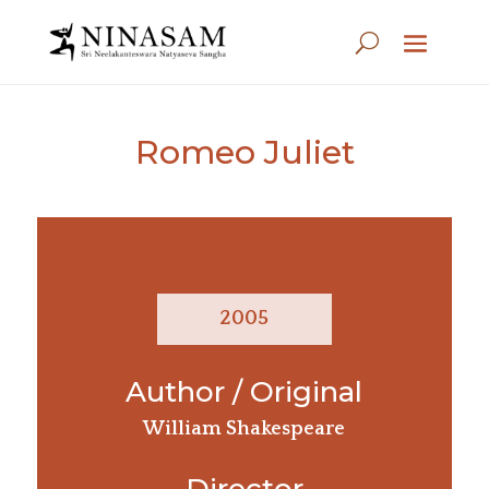
Romeo Juliet
2005
Author / Original
William Shakespeare