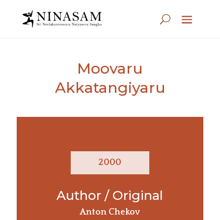
Moovaru
Akkatangiyaru
2000
Author / Original
Anton Chekov