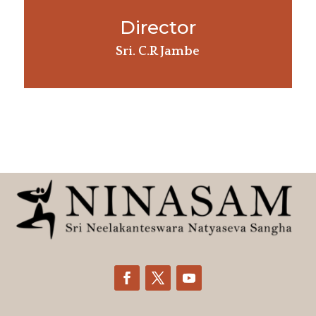
Director
Sri. C.R Jambe