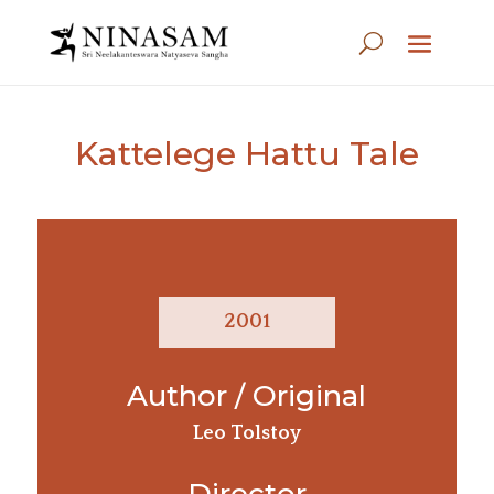
Kattelege Hattu Tale
2001
Author / Original
Leo Tolstoy