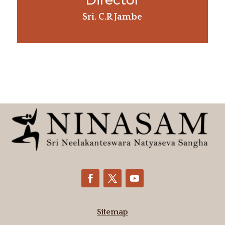
Director
Sri. C.R Jambe
Sitemap