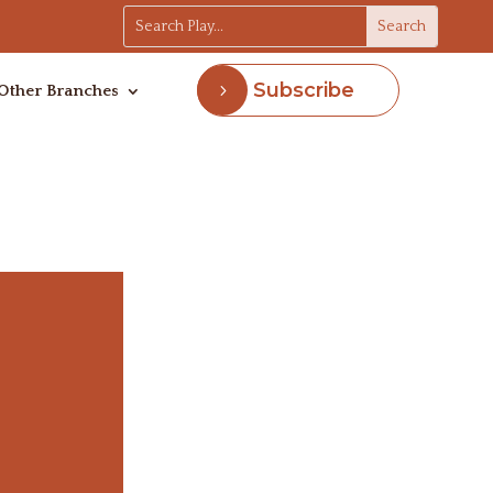
Subscribe
Other Branches