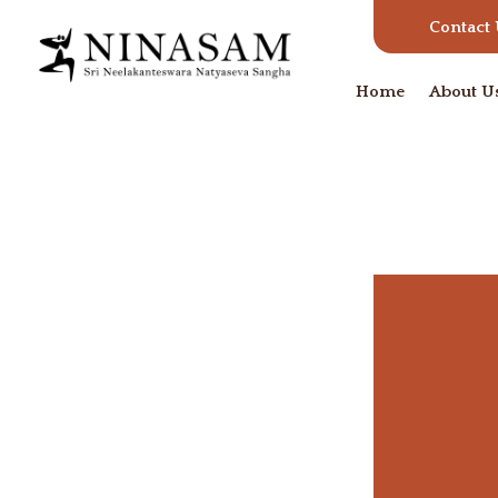
Contact
Home
About U