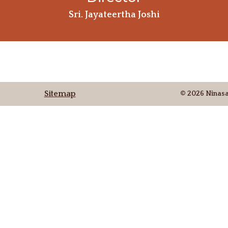
Sri. Jayateertha Joshi
Sitemap
© 2026 Ninas