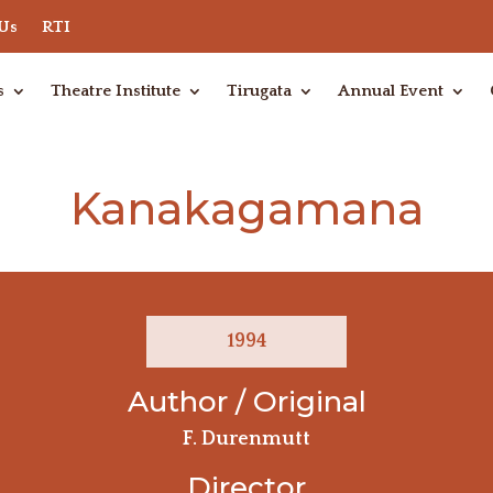
 Us
RTI
s
Theatre Institute
Tirugata
Annual Event
Kanakagamana
1994
Author / Original
F. Durenmutt
Director