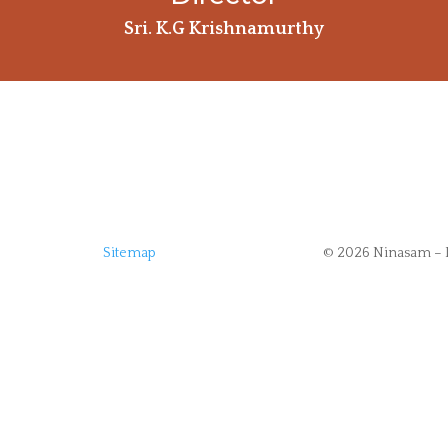
Sri. K.G Krishnamurthy
Sitemap
© 2026 Ninasam – 