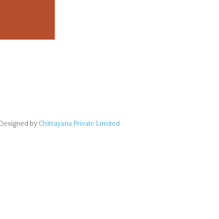
Designed by
Chitrayana Private Limited