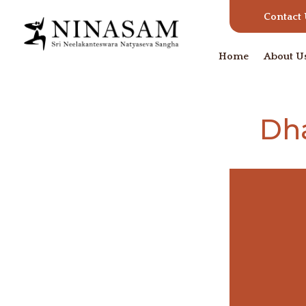
Contact
Home
About U
Dh