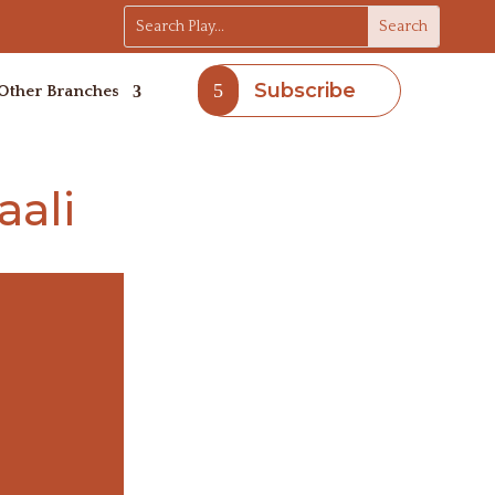
Subscribe
Other Branches
ali