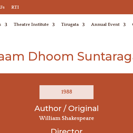
 Us
RTI
s
Theatre Institute
Tirugata
Annual Event
aam Dhoom Suntaraga
1988
Author / Original
William Shakespeare
Director