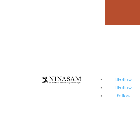
Follow
Follow
Follow