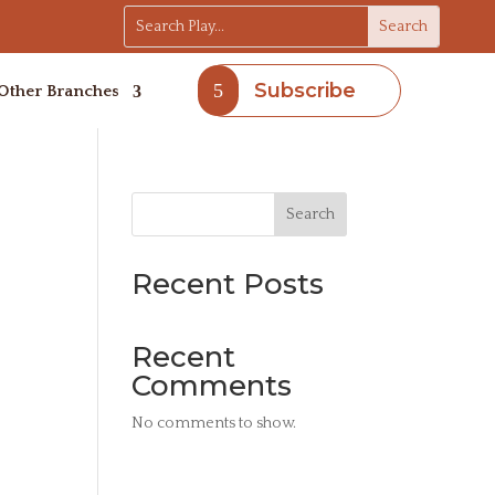
Subscribe
Other Branches
Search
Recent Posts
Recent
Comments
No comments to show.