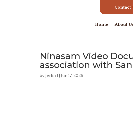
Contact
Home
About U
Ninasam Video Docum
association with Sa
by
Jerlin J
|
Jun 17, 2026