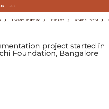
 Us
RTI
s
Theatre Institute
Tirugata
Annual Event
entation project started in
nchi Foundation, Bangalore